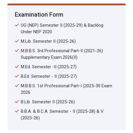
Examination Form
UG (NEP) Semester II (2025-29) & Backlog
Under NEP 2020
M.Lib. Semester II (2025-26)
M.B.B.S. 3rd Professional Part-II (2021-26)
Supplementary Exam.2026(II)
M.Ed. Semester -II (2025-27)
B.Ed. Semester - II (2025-27)
M.B.B.S. 1st Professional Part-I (2025-30 Exam
2026
B.Lib. Semester II (2025-26)
B.B.A. & B.C.A. Semester - II (2025-28) & V
(2023-26)