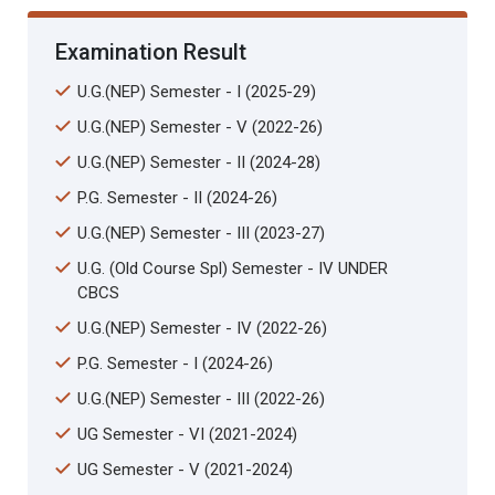
Examination Result
U.G.(NEP) Semester - I (2025-29)
U.G.(NEP) Semester - V (2022-26)
U.G.(NEP) Semester - II (2024-28)
P.G. Semester - II (2024-26)
U.G.(NEP) Semester - III (2023-27)
U.G. (Old Course Spl) Semester - IV UNDER
CBCS
U.G.(NEP) Semester - IV (2022-26)
P.G. Semester - I (2024-26)
U.G.(NEP) Semester - III (2022-26)
UG Semester - VI (2021-2024)
UG Semester - V (2021-2024)