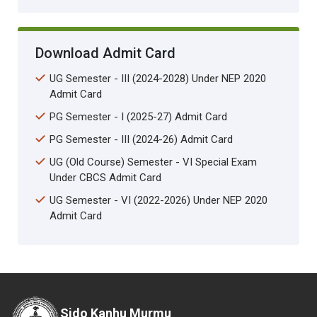
Download Admit Card
UG Semester - III (2024-2028) Under NEP 2020
Admit Card
PG Semester - I (2025-27) Admit Card
PG Semester - III (2024-26) Admit Card
UG (Old Course) Semester - VI Special Exam
Under CBCS Admit Card
UG Semester - VI (2022-2026) Under NEP 2020
Admit Card
Sido Kanhu Murmu