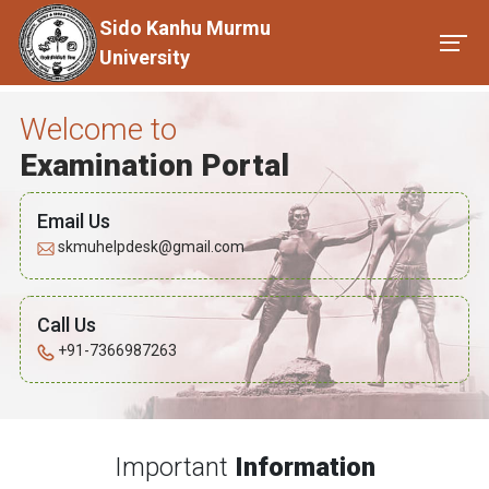
Sido Kanhu Murmu
University
Welcome to
Examination Portal
Email Us
skmuhelpdesk@gmail.com
Call Us
+91-7366987263
Important
Information